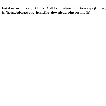
Fatal error
: Uncaught Error: Call to undefined function mysql_quer
in
/home/edcs/public_html/file_download.php
on line
13