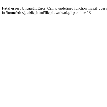
Fatal error
: Uncaught Error: Call to undefined function mysql_quer
in
/home/edcs/public_html/file_download.php
on line
13