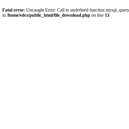
Fatal error
: Uncaught Error: Call to undefined function mysql_quer
in
/home/edcs/public_html/file_download.php
on line
13