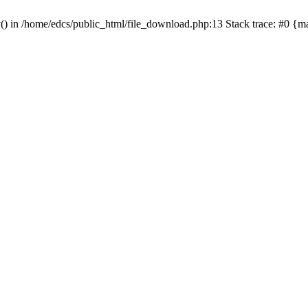
y() in /home/edcs/public_html/file_download.php:13 Stack trace: #0 {