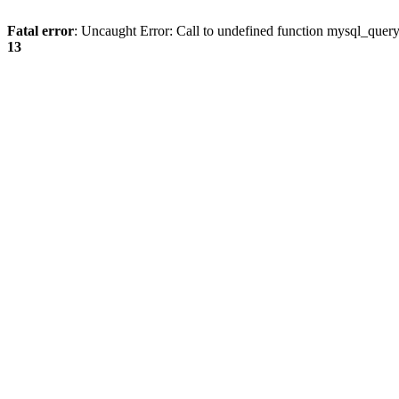
Fatal error
: Uncaught Error: Call to undefined function mysql_quer
13