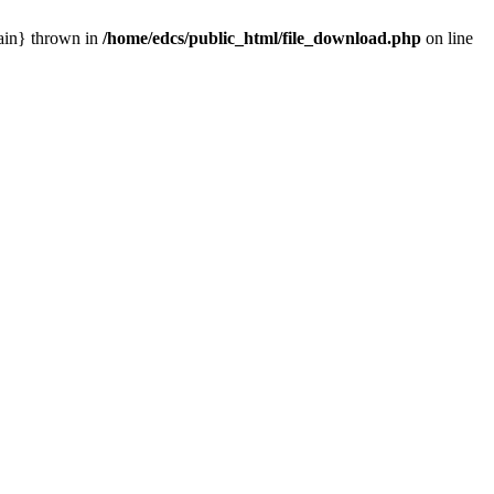
main} thrown in
/home/edcs/public_html/file_download.php
on line