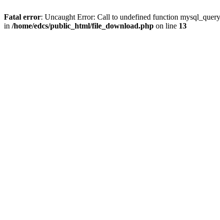
Fatal error
: Uncaught Error: Call to undefined function mysql_quer
in
/home/edcs/public_html/file_download.php
on line
13