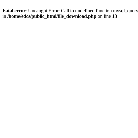
Fatal error
: Uncaught Error: Call to undefined function mysql_quer
in
/home/edcs/public_html/file_download.php
on line
13