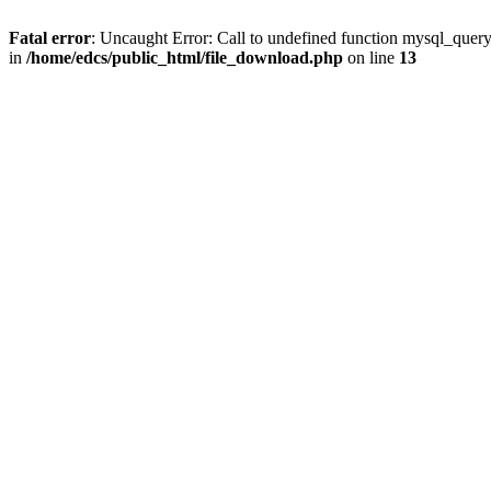
Fatal error
: Uncaught Error: Call to undefined function mysql_quer
in
/home/edcs/public_html/file_download.php
on line
13