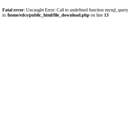
Fatal error
: Uncaught Error: Call to undefined function mysql_quer
in
/home/edcs/public_html/file_download.php
on line
13