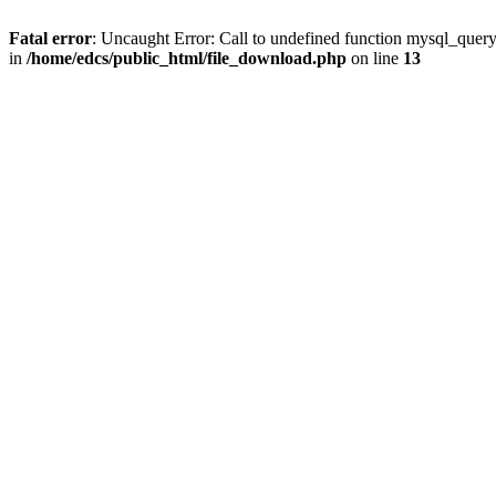
Fatal error
: Uncaught Error: Call to undefined function mysql_quer
in
/home/edcs/public_html/file_download.php
on line
13