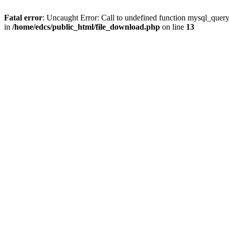
Fatal error
: Uncaught Error: Call to undefined function mysql_quer
in
/home/edcs/public_html/file_download.php
on line
13