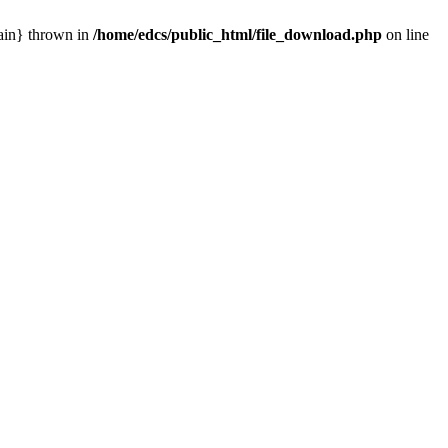
main} thrown in
/home/edcs/public_html/file_download.php
on line