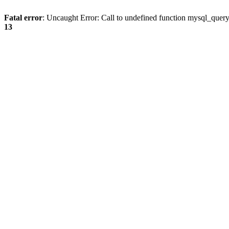
Fatal error
: Uncaught Error: Call to undefined function mysql_quer
13