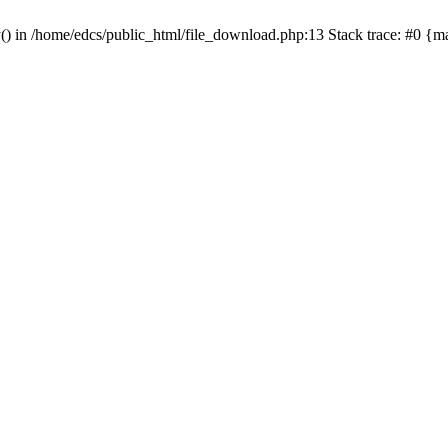
y() in /home/edcs/public_html/file_download.php:13 Stack trace: #0 {