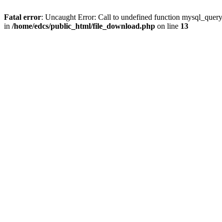
Fatal error
: Uncaught Error: Call to undefined function mysql_quer
in
/home/edcs/public_html/file_download.php
on line
13