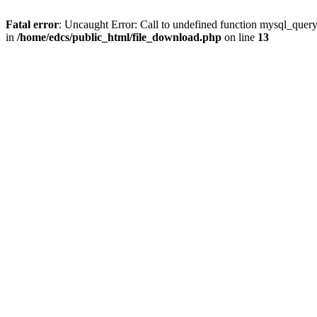
Fatal error
: Uncaught Error: Call to undefined function mysql_quer
in
/home/edcs/public_html/file_download.php
on line
13