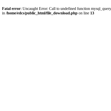
Fatal error
: Uncaught Error: Call to undefined function mysql_quer
in
/home/edcs/public_html/file_download.php
on line
13