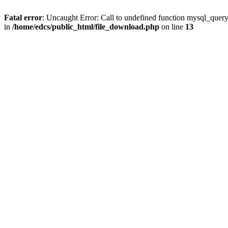
Fatal error
: Uncaught Error: Call to undefined function mysql_quer
in
/home/edcs/public_html/file_download.php
on line
13