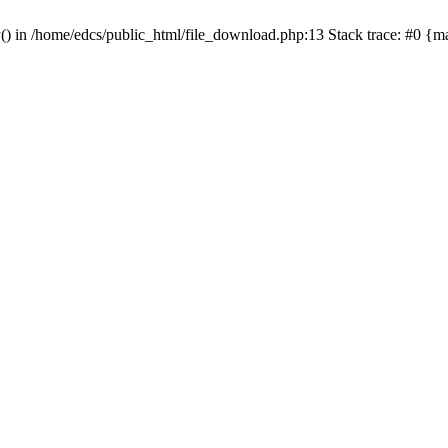
y() in /home/edcs/public_html/file_download.php:13 Stack trace: #0 {