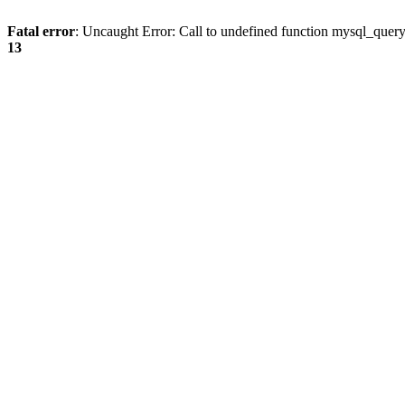
Fatal error
: Uncaught Error: Call to undefined function mysql_quer
13