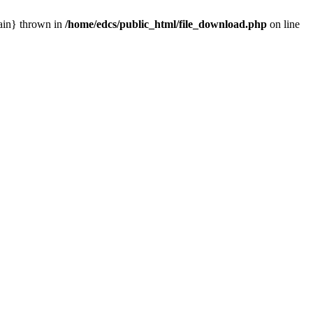
main} thrown in
/home/edcs/public_html/file_download.php
on line