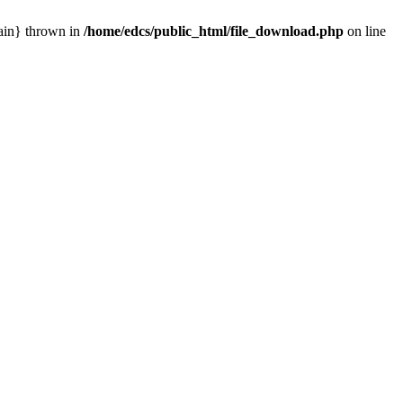
main} thrown in
/home/edcs/public_html/file_download.php
on line