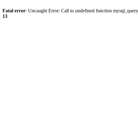
Fatal error
: Uncaught Error: Call to undefined function mysql_quer
13