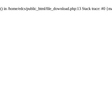
y() in /home/edcs/public_html/file_download.php:13 Stack trace: #0 {