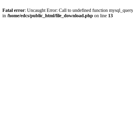
Fatal error
: Uncaught Error: Call to undefined function mysql_quer
in
/home/edcs/public_html/file_download.php
on line
13