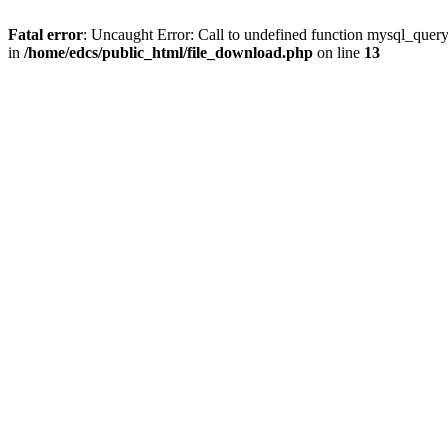
Fatal error
: Uncaught Error: Call to undefined function mysql_quer
in
/home/edcs/public_html/file_download.php
on line
13