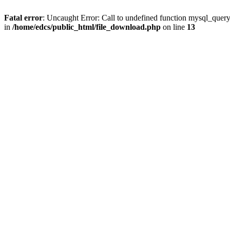
Fatal error
: Uncaught Error: Call to undefined function mysql_quer
in
/home/edcs/public_html/file_download.php
on line
13