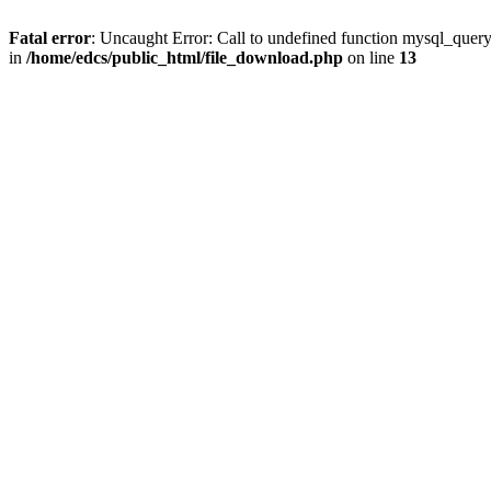
Fatal error
: Uncaught Error: Call to undefined function mysql_quer
in
/home/edcs/public_html/file_download.php
on line
13