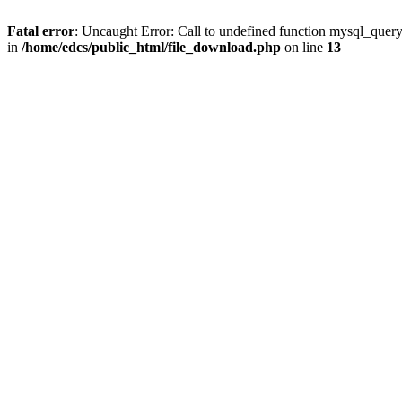
Fatal error
: Uncaught Error: Call to undefined function mysql_quer
in
/home/edcs/public_html/file_download.php
on line
13