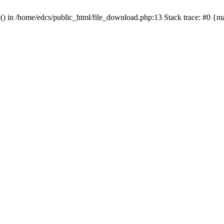
y() in /home/edcs/public_html/file_download.php:13 Stack trace: #0 {