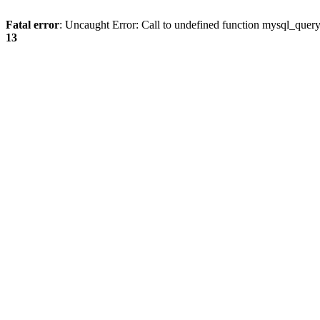
Fatal error
: Uncaught Error: Call to undefined function mysql_quer
13