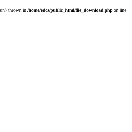
main} thrown in
/home/edcs/public_html/file_download.php
on line