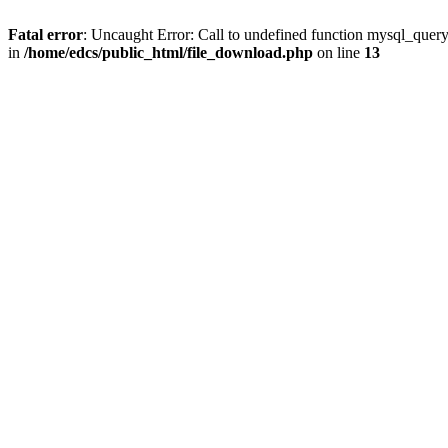
Fatal error
: Uncaught Error: Call to undefined function mysql_quer
in
/home/edcs/public_html/file_download.php
on line
13