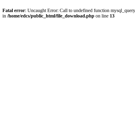
Fatal error
: Uncaught Error: Call to undefined function mysql_quer
in
/home/edcs/public_html/file_download.php
on line
13