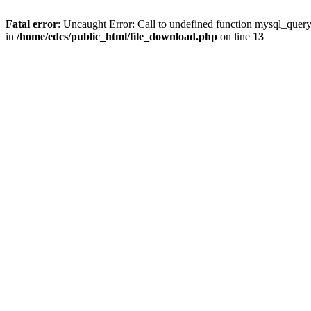
Fatal error
: Uncaught Error: Call to undefined function mysql_quer
in
/home/edcs/public_html/file_download.php
on line
13