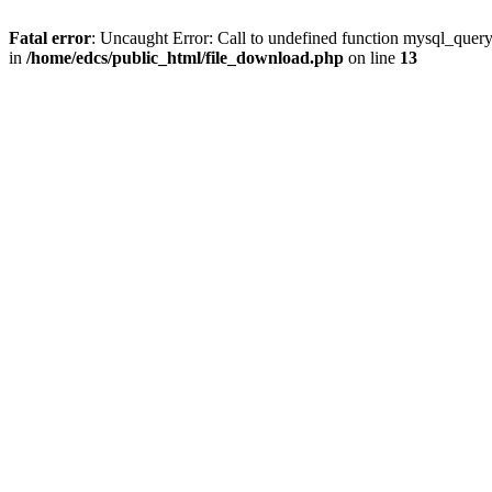
Fatal error
: Uncaught Error: Call to undefined function mysql_quer
in
/home/edcs/public_html/file_download.php
on line
13