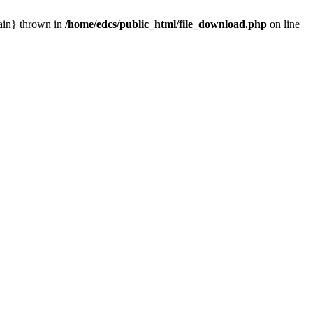
main} thrown in
/home/edcs/public_html/file_download.php
on line