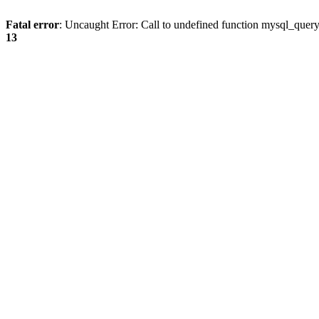
Fatal error
: Uncaught Error: Call to undefined function mysql_quer
13