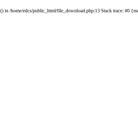
y() in /home/edcs/public_html/file_download.php:13 Stack trace: #0 {