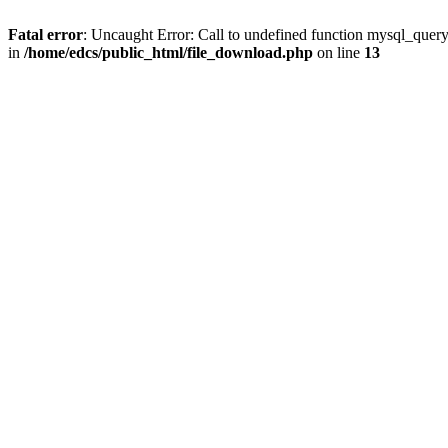
Fatal error
: Uncaught Error: Call to undefined function mysql_quer
in
/home/edcs/public_html/file_download.php
on line
13