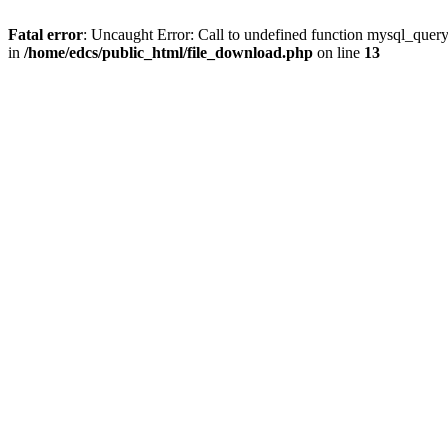
Fatal error
: Uncaught Error: Call to undefined function mysql_quer
in
/home/edcs/public_html/file_download.php
on line
13