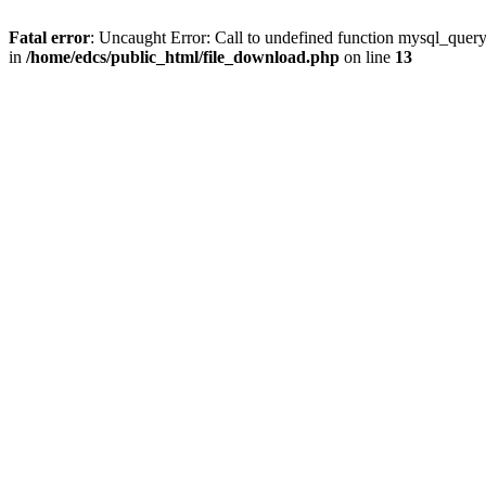
Fatal error
: Uncaught Error: Call to undefined function mysql_quer
in
/home/edcs/public_html/file_download.php
on line
13