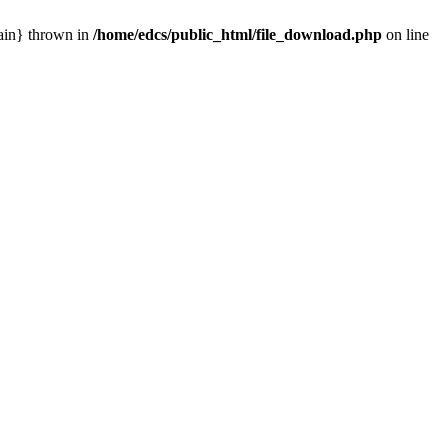
main} thrown in
/home/edcs/public_html/file_download.php
on line