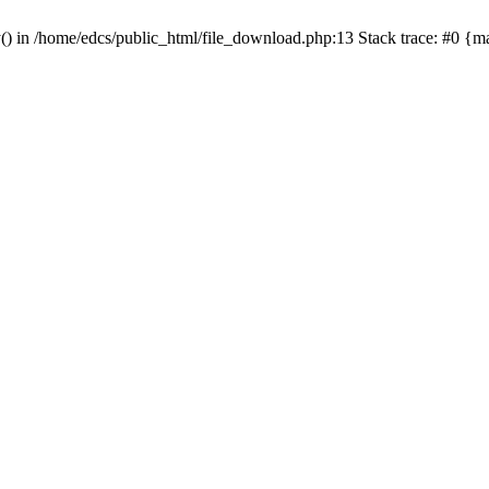
y() in /home/edcs/public_html/file_download.php:13 Stack trace: #0 {