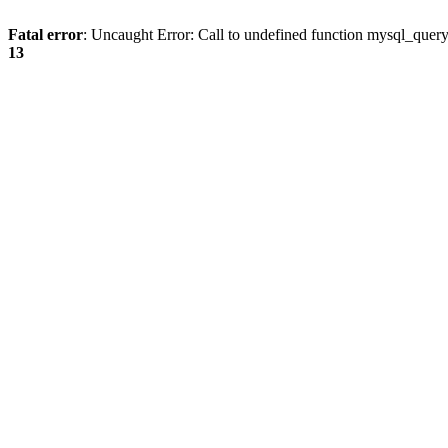
Fatal error
: Uncaught Error: Call to undefined function mysql_quer
13