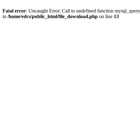
Fatal error
: Uncaught Error: Call to undefined function mysql_quer
in
/home/edcs/public_html/file_download.php
on line
13