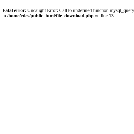
Fatal error
: Uncaught Error: Call to undefined function mysql_quer
in
/home/edcs/public_html/file_download.php
on line
13