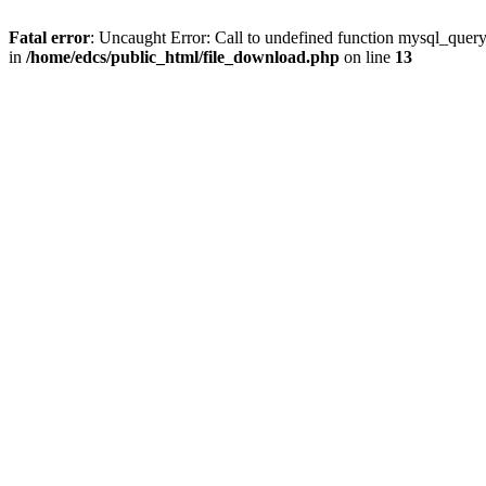
Fatal error
: Uncaught Error: Call to undefined function mysql_quer
in
/home/edcs/public_html/file_download.php
on line
13