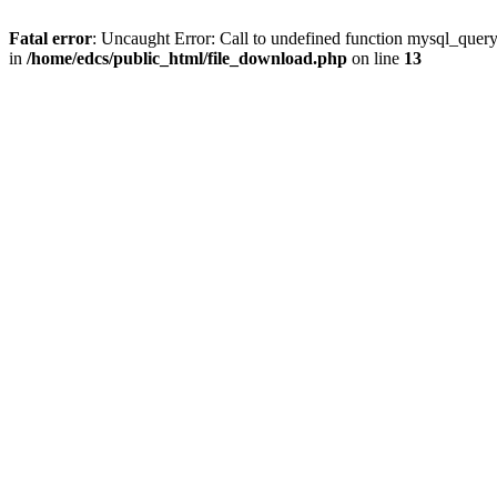
Fatal error
: Uncaught Error: Call to undefined function mysql_quer
in
/home/edcs/public_html/file_download.php
on line
13