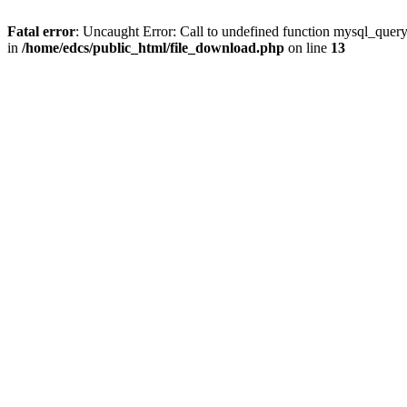
Fatal error
: Uncaught Error: Call to undefined function mysql_quer
in
/home/edcs/public_html/file_download.php
on line
13