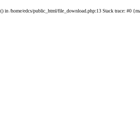
y() in /home/edcs/public_html/file_download.php:13 Stack trace: #0 {