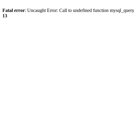
Fatal error
: Uncaught Error: Call to undefined function mysql_quer
13