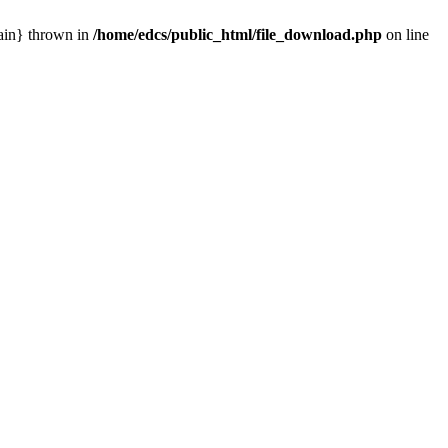
main} thrown in
/home/edcs/public_html/file_download.php
on line