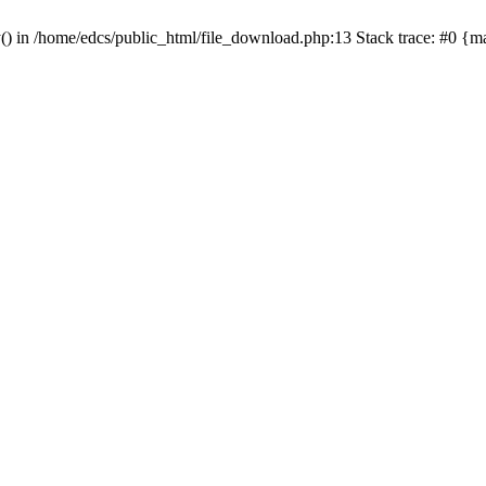
y() in /home/edcs/public_html/file_download.php:13 Stack trace: #0 {