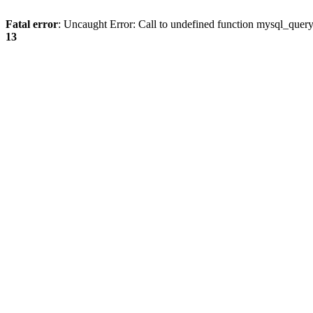
Fatal error
: Uncaught Error: Call to undefined function mysql_quer
13