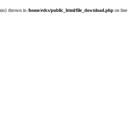
main} thrown in
/home/edcs/public_html/file_download.php
on line