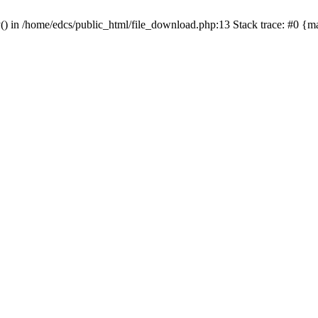
y() in /home/edcs/public_html/file_download.php:13 Stack trace: #0 {