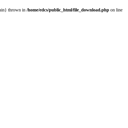
main} thrown in
/home/edcs/public_html/file_download.php
on line