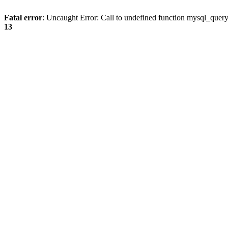
Fatal error
: Uncaught Error: Call to undefined function mysql_quer
13