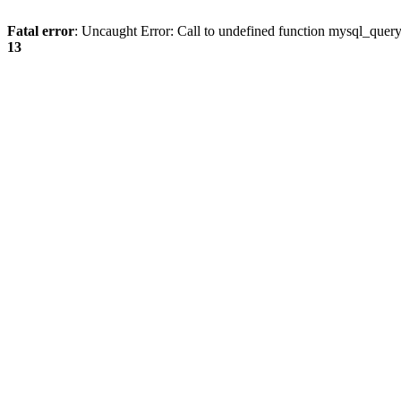
Fatal error
: Uncaught Error: Call to undefined function mysql_quer
13