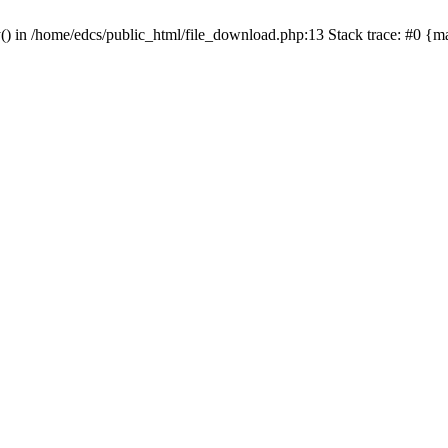
y() in /home/edcs/public_html/file_download.php:13 Stack trace: #0 {