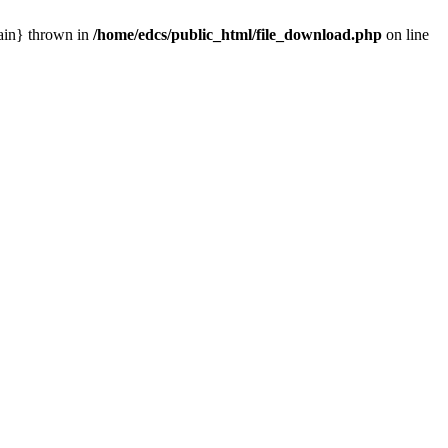
main} thrown in
/home/edcs/public_html/file_download.php
on line