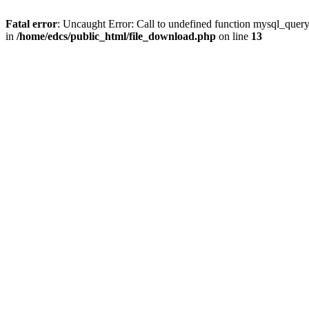
Fatal error
: Uncaught Error: Call to undefined function mysql_quer
in
/home/edcs/public_html/file_download.php
on line
13