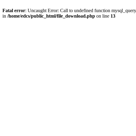
Fatal error
: Uncaught Error: Call to undefined function mysql_quer
in
/home/edcs/public_html/file_download.php
on line
13