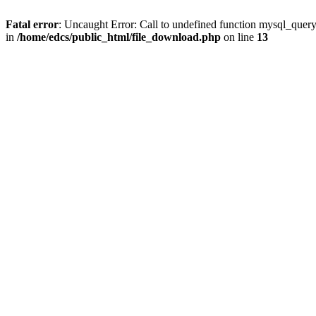
Fatal error
: Uncaught Error: Call to undefined function mysql_quer
in
/home/edcs/public_html/file_download.php
on line
13