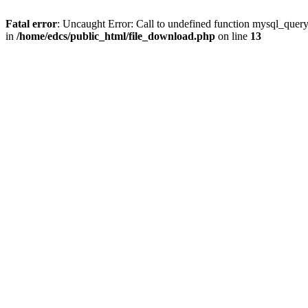
Fatal error
: Uncaught Error: Call to undefined function mysql_quer
in
/home/edcs/public_html/file_download.php
on line
13