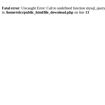
Fatal error
: Uncaught Error: Call to undefined function mysql_quer
in
/home/edcs/public_html/file_download.php
on line
13