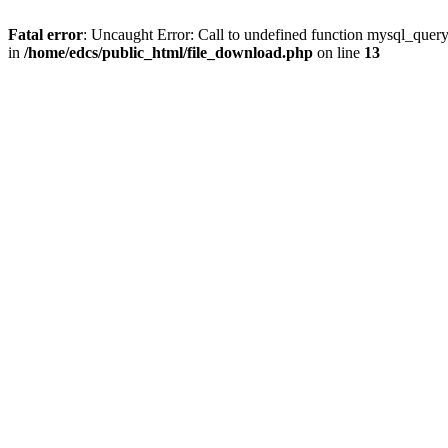
Fatal error
: Uncaught Error: Call to undefined function mysql_quer
in
/home/edcs/public_html/file_download.php
on line
13