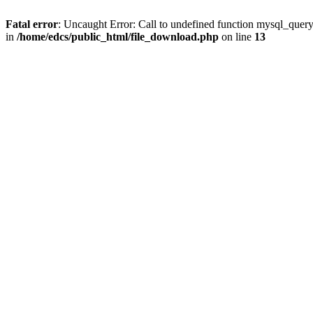
Fatal error
: Uncaught Error: Call to undefined function mysql_quer
in
/home/edcs/public_html/file_download.php
on line
13