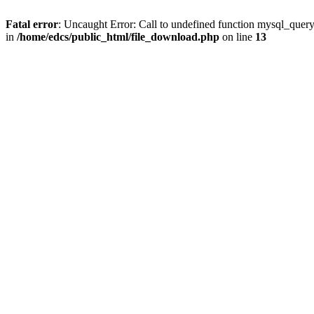
Fatal error
: Uncaught Error: Call to undefined function mysql_quer
in
/home/edcs/public_html/file_download.php
on line
13