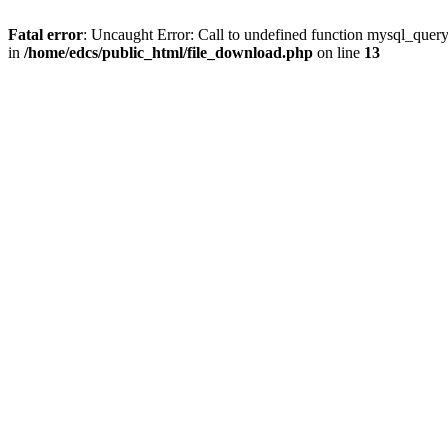
Fatal error
: Uncaught Error: Call to undefined function mysql_quer
in
/home/edcs/public_html/file_download.php
on line
13